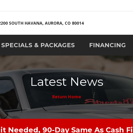
2200 SOUTH HAVANA, AURORA, CO 80014
SPECIALS & PACKAGES
FINANCING
Latest News
Return Home
it Needed, 90-Day Same As Cash F