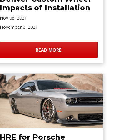
Impacts of Installation
Nov 08, 2021
November 8, 2021
READ MORE
HRE for Porsche