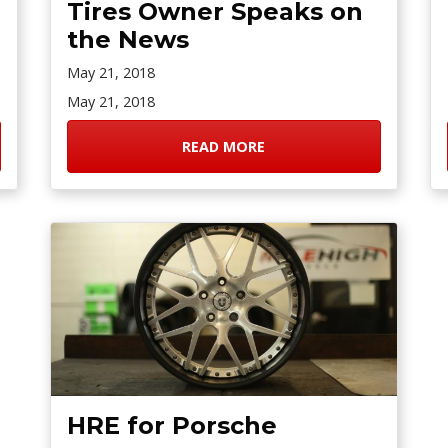
Tires Owner Speaks on
the News
May 21, 2018
May 21, 2018
READ MORE
HRE for Porsche