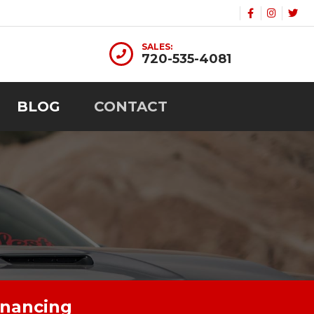
SALES:
720-535-4081
BLOG
CONTACT
inancing