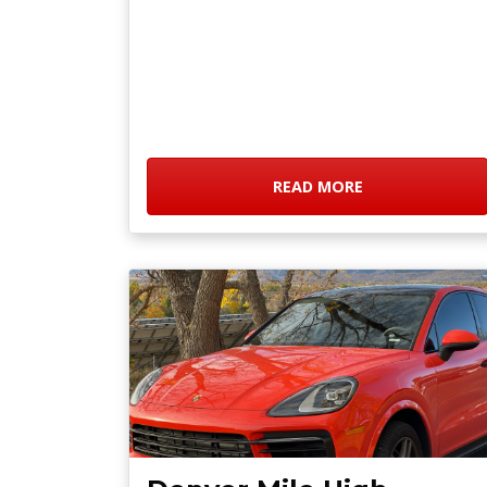
READ MORE