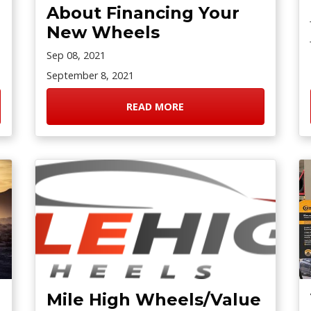
About Financing Your
New Wheels
Sep 08, 2021
September 8, 2021
READ MORE
Mile High Wheels/Value