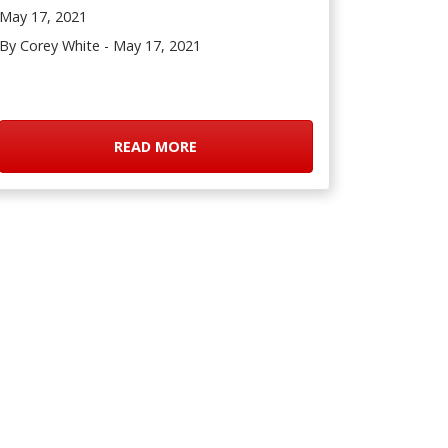
May 17, 2021
By Corey White - May 17, 2021
READ MORE