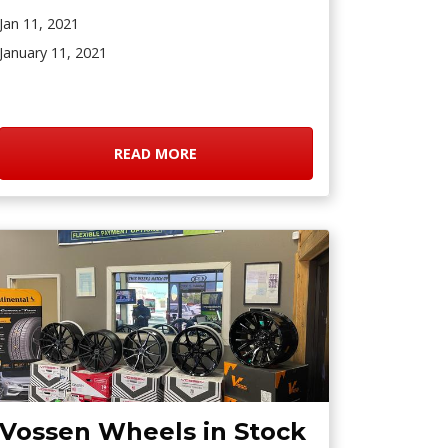
Jan 11, 2021
January 11, 2021
READ MORE
Vossen Wheels in Stock