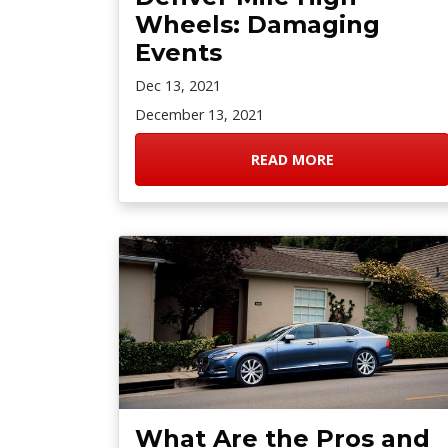
Wheels: Damaging
Events
Dec 13, 2021
December 13, 2021
READ MORE
What Are the Pros and