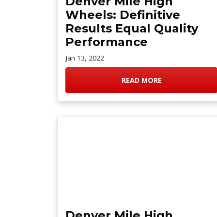
Denver Mile High
Wheels: Definitive
Results Equal Quality
Performance
Jan 13, 2022
READ MORE
Denver Mile High