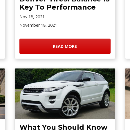
Key To Performance
Nov 18, 2021
November 18, 2021
READ MORE
What You Should Know