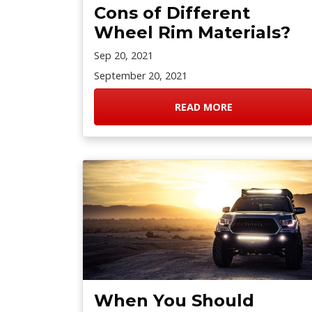
Cons of Different
Wheel Rim Materials?
Sep 20, 2021
September 20, 2021
READ MORE
When You Should