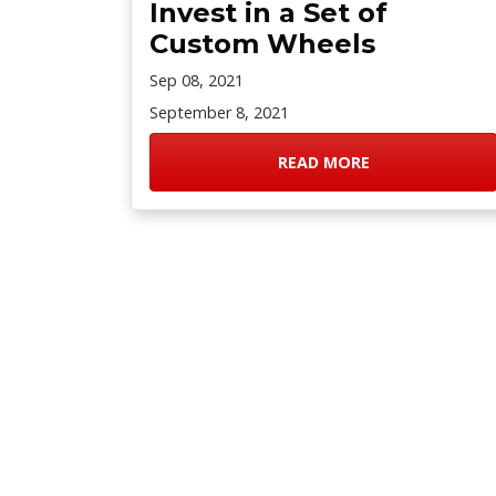
Invest in a Set of
Custom Wheels
Sep 08, 2021
September 8, 2021
READ MORE