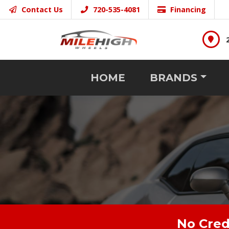
Contact Us
720-535-4081
Financing
HOME
BRANDS
No Cred