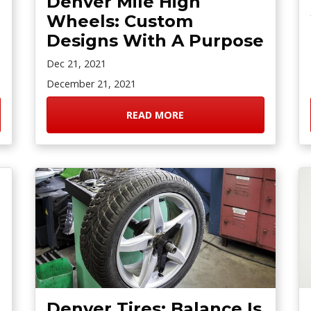
Denver Mile High
Wheels: Custom
Designs With A Purpose
Dec 21, 2021
December 21, 2021
READ MORE
Denver Tires: Balance Is