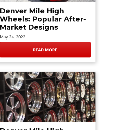
Denver Mile High
Wheels: Popular After-
Market Designs
May 24, 2022
READ MORE