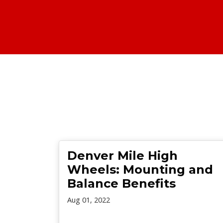
Denver Mile High
Wheels: Mounting and
Balance Benefits
Aug 01, 2022