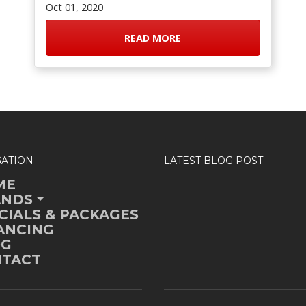
Oct 01, 2020
READ MORE
GATION
LATEST BLOG POST
ME
ANDS
CIALS & PACKAGES
ANCING
OG
TACT