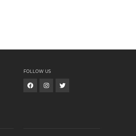
FOLLOW US