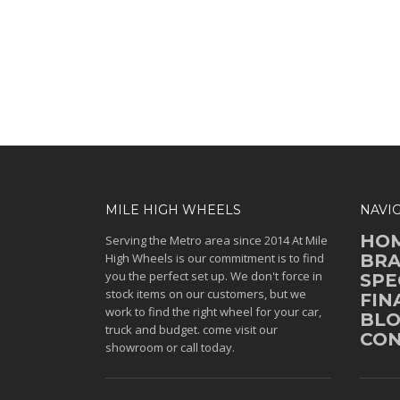
MILE HIGH WHEELS
NAVI
HO
Serving the Metro area since 2014 At Mile
High Wheels is our commitment is to find
BR
you the perfect set up. We don't force in
SPE
stock items on our customers, but we
FIN
work to find the right wheel for your car,
BL
truck and budget. come visit our
CON
showroom or call today.