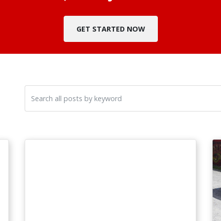
GET STARTED NOW