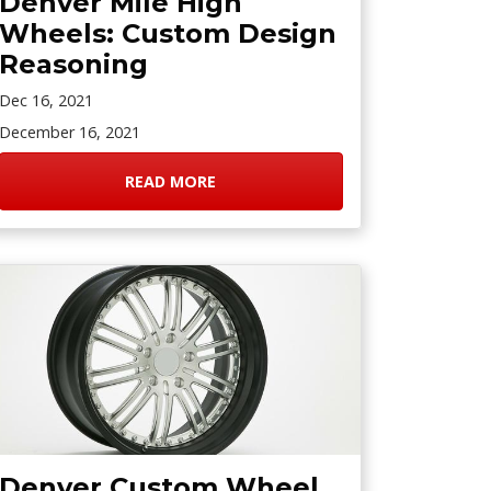
Denver Mile High
Wheels: Custom Design
Reasoning
Dec 16, 2021
December 16, 2021
READ MORE
Denver Custom Wheel