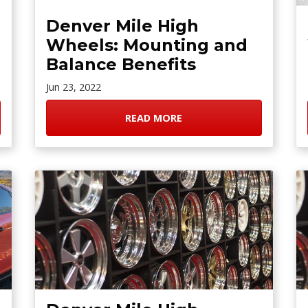
Denver Mile High
Wheels: Mounting and
Balance Benefits
Jun 23, 2022
READ MORE