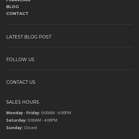
BLOG
CONTACT
LATEST BLOG POST
FOLLOW US
CONTACT US
SALES HOURS
Monday - Friday:
9:00AM - 6:00PM
Saturday:
9:00AM - 4:00PM
Sunday:
Closed