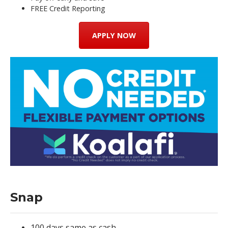
FREE Credit Reporting
APPLY NOW
Snap
100 days same as cash