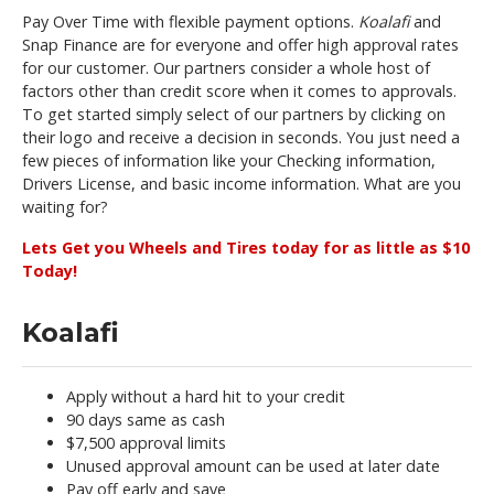
Pay Over Time with flexible payment options.
Koalafi
and
Snap Finance are for everyone and offer high approval rates
for our customer. Our partners consider a whole host of
factors other than credit score when it comes to approvals.
To get started simply select of our partners by clicking on
their logo and receive a decision in seconds. You just need a
few pieces of information like your Checking information,
Drivers License, and basic income information. What are you
waiting for?
Lets Get you Wheels and Tires today for as little as $10
Today!
Koalafi
Apply without a hard hit to your credit
90 days same as cash
$7,500 approval limits
Unused approval amount can be used at later date
Pay off early and save