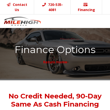
Contact
720-535-
Us
4081
Financing
Finance Options
Return Home
No Credit Needed, 90-Day
Same As Cash Financing