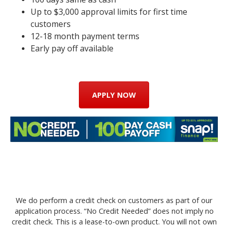
Up to $3,000 approval limits for first time
customers
12-18 month payment terms
Early pay off available
APPLY NOW
We do perform a credit check on customers as part of our
application process. “No Credit Needed” does not imply no
credit check. This is a lease-to-own product. You will not own