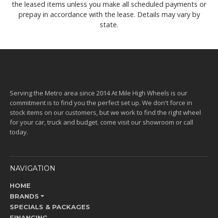
the leased items unless you make all scheduled payments or
prepay in accordance with the lease. Details may vary by
state.
Serving the Metro area since 2014 At Mile High Wheels is our
commitment is to find you the perfect set up. We don't force in
stock items on our customers, but we work to find the right wheel
for your car, truck and budget. come visit our showroom or call
today.
NAVIGATION
HOME
BRANDS
SPECIALS & PACKAGES
FINANCING