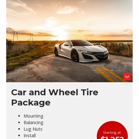
Car and Wheel Tire
Package
Mounting
Balancing
Lug Nuts
Starting at:
Install