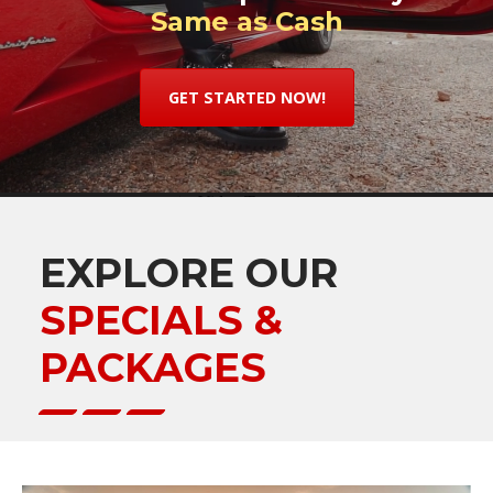
Same as Cash
GET STARTED NOW!
EXPLORE OUR
SPECIALS &
PACKAGES