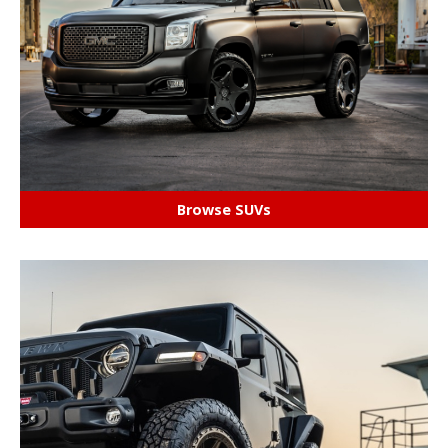
Browse SUVs