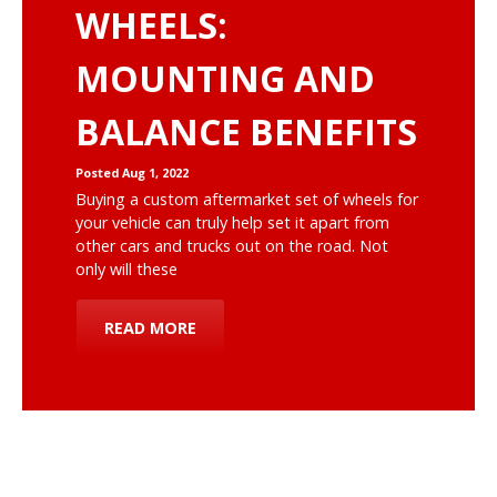
WHEELS:
MOUNTING AND
BALANCE BENEFITS
Posted Aug 1, 2022
Buying a custom aftermarket set of wheels for
your vehicle can truly help set it apart from
other cars and trucks out on the road. Not
only will these
READ MORE