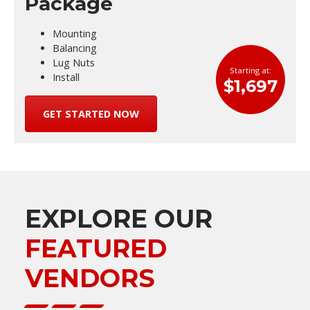
Package
Mounting
Balancing
Lug Nuts
Starting at:
Install
$1,697
GET STARTED NOW
EXPLORE OUR
FEATURED
VENDORS