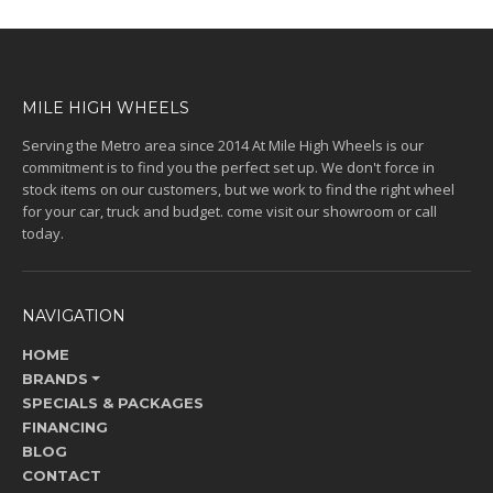
MILE HIGH WHEELS
Serving the Metro area since 2014 At Mile High Wheels is our
commitment is to find you the perfect set up. We don't force in
stock items on our customers, but we work to find the right wheel
for your car, truck and budget. come visit our showroom or call
today.
NAVIGATION
HOME
BRANDS
SPECIALS & PACKAGES
FINANCING
BLOG
CONTACT