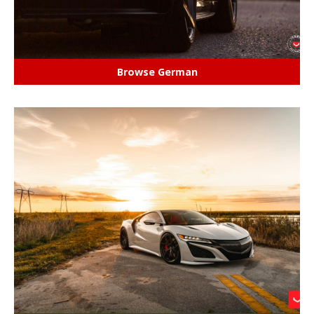
Browse German