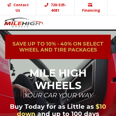
Contact
720-535-
Us
4081
Financing
SAVE UP TO 10% - 40% ON SELECT
WHEEL AND TIRE PACKAGES
MILE HIGH
WHEELS
YOUR CAR YOUR WAY
Buy Today for as Little as
$10
down
and up to 100 days