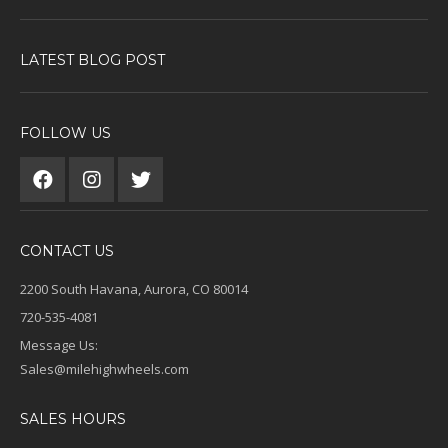
LATEST BLOG POST
FOLLOW US
CONTACT US
2200 South Havana, Aurora, CO 80014
720-535-4081
Message Us:
Sales@milehighwheels.com
SALES HOURS