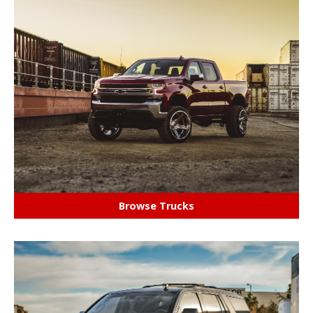
Browse Trucks