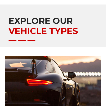
EXPLORE OUR
VEHICLE TYPES