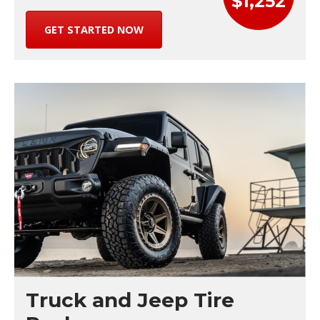
$1,252
GET STARTED NOW
Truck and Jeep Tire