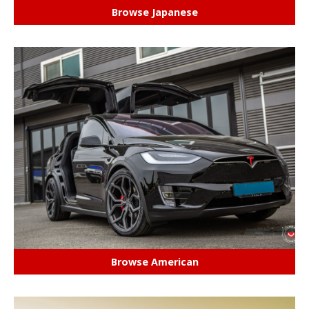
Browse Japanese
Browse American