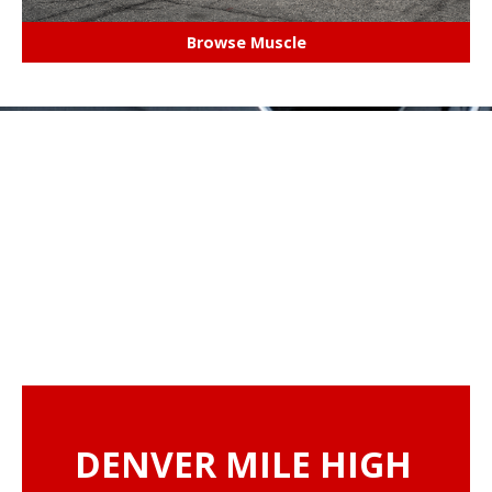
Browse Muscle
DENVER MILE HIGH