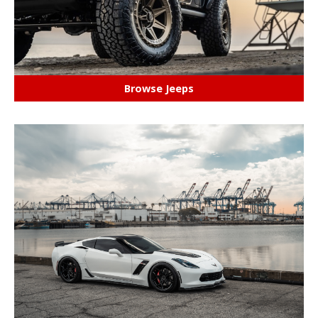
Browse Jeeps