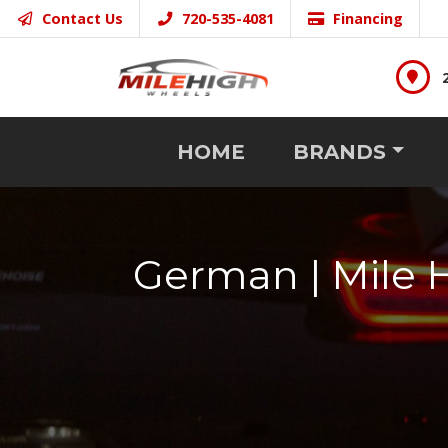
Contact Us
720-535-4081
Financing
HOME
BRANDS
German | Mile 