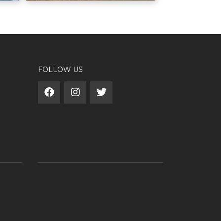
FOLLOW US