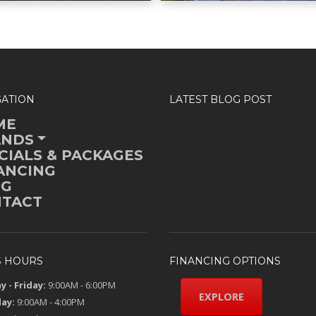
GATION
LATEST BLOG POST
ME
ANDS
CIALS & PACKAGES
ANCING
OG
TACT
S HOURS
FINANCING OPTIONS
 - Friday:
9:00AM - 6:00PM
EXPLORE
ay:
9:00AM - 4:00PM