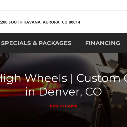
2200 SOUTH HAVANA, AURORA, CO 80014
SPECIALS & PACKAGES
FINANCING
High Wheels | Custo
in Denver, CO
Return Home