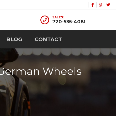
SALES:
720-535-4081
BLOG
CONTACT
m German Wheels