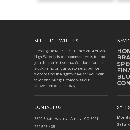
MILE HIGH WHEELS
NAVI
HO
Serving the Metro area since 2014 At Mile
High Wheels is our commitment is to find
BR
you the perfect set up. We don't force in
SPE
stock items on our customers, but we
FIN
work to find the right wheel for your car,
BL
truck and budget. come visit our
CON
showroom or call today.
CONTACT US
SALE
Monday
2200 South Havana, Aurora, CO 80014
Saturd
720-535-4081