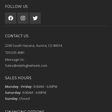
FOLLOW US
CONTACT US
2200 South Havana, Aurora, CO 80014
720-535-4081
Message Us:
Sales@milehighwheels.com
SALES HOURS
Monday - Friday:
9:00AM - 6:00PM
Saturday:
9:00AM - 4:00PM
Sunday:
Closed