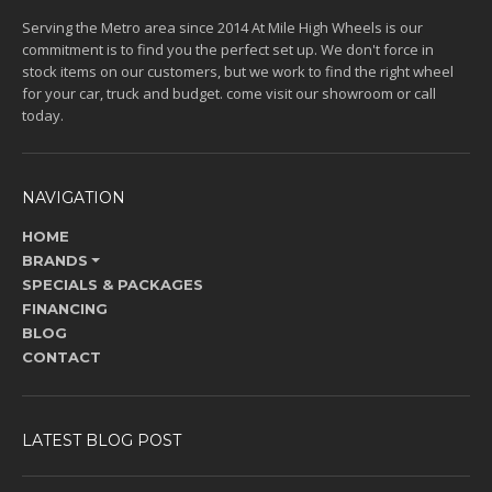
Serving the Metro area since 2014 At Mile High Wheels is our
commitment is to find you the perfect set up. We don't force in
stock items on our customers, but we work to find the right wheel
for your car, truck and budget. come visit our showroom or call
today.
NAVIGATION
HOME
BRANDS
SPECIALS & PACKAGES
FINANCING
BLOG
CONTACT
LATEST BLOG POST