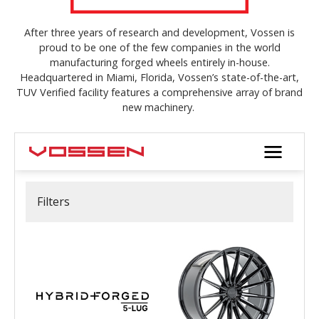
After three years of research and development, Vossen is
proud to be one of the few companies in the world
manufacturing forged wheels entirely in-house.
Headquartered in Miami, Florida, Vossen’s state-of-the-art,
TUV Verified facility features a comprehensive array of brand
new machinery.