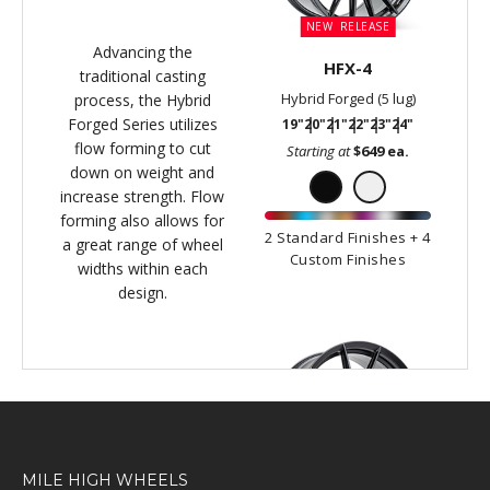
MILE HIGH WHEELS