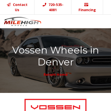
Contact
720-535-
Us
4081
Financing
Vossen Wheels in
Denver
Return Home