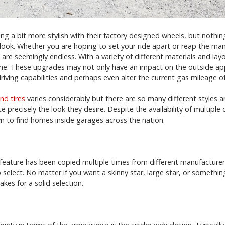
g a bit more stylish with their factory designed wheels, but nothin
look. Whether you are hoping to set your ride apart or reap the ma
are seemingly endless. With a variety of different materials and layou
ne. These upgrades may not only have an impact on the outside app
riving capabilities and perhaps even alter the current gas mileage o
nd tires
varies considerably but there are so many different styles 
 precisely the look they desire. Despite the availability of multiple 
 to find homes inside garages across the nation.
r feature has been copied multiple times from different manufacture
select. No matter if you want a skinny star, large star, or something 
es for a solid selection.