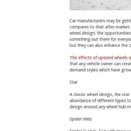
Car manufacturers may be gettin
compares to that after-market 
wheel design, the opportunities 
something out there for everyo
but they can also enhance the d
The effects of upsized wheels a
that any vehicle owner can create
demand styles which have grown
Star
A classic wheel design, the sta
abundance of different types to 
design around any wheel hub mak
Spider Web