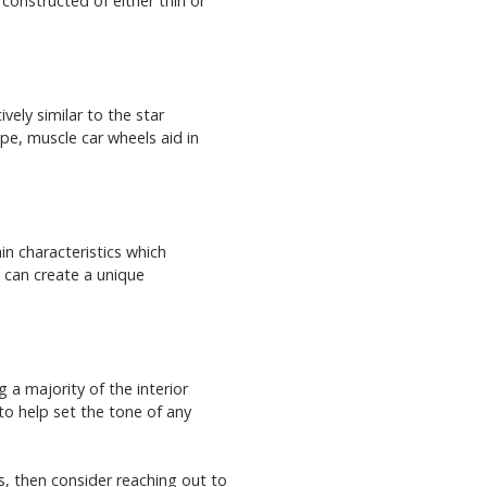
 constructed of either thin or
ely similar to the star
pe, muscle car wheels aid in
in characteristics which
m can create a unique
a majority of the interior
 to help set the tone of any
s, then consider reaching out to