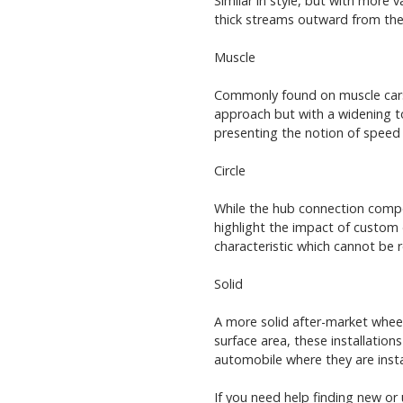
Similar in style, but with more 
thick streams outward from the 
Muscle
Commonly found on muscle cars f
approach but with a widening to
presenting the notion of speed
Circle
While the hub connection compon
highlight the impact of custom 
characteristic which cannot be r
Solid
A more solid after-market wheel
surface area, these installation
automobile where they are insta
If you need help finding new or