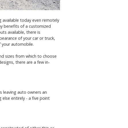
g available today even remotely
ny benefits of a customized
ts available, there is
earance of your car or truck,
f your automobile.
and sizes from which to choose
designs, there are a few in-
rs leaving auto owners an
else entirely - a five point