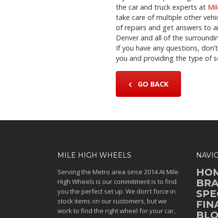
the car and truck experts at
Mi
take care of multiple other vehi
of repairs and get answers to a
Denver and all of the surroundin
If you have any questions, don’
you and providing the type of s
GO BACK
MILE HIGH WHEELS
NAVI
HO
Serving the Metro area since 2014 At Mile
High Wheels is our commitment is to find
BR
you the perfect set up. We don't force in
SPE
stock items on our customers, but we
FIN
work to find the right wheel for your car,
BL