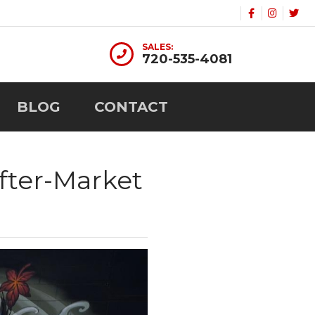
SALES:
720-535-4081
BLOG
CONTACT
fter-Market