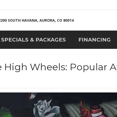
2200 SOUTH HAVANA, AURORA, CO 80014
SPECIALS & PACKAGES
FINANCING
e High Wheels: Popular A