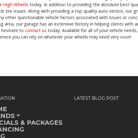
le High Wheels
today. In addition to providing the absolute best qua
cle tire issues. Along with providing a top quality auto service, our 
ny other questionable vehicle factors associated with issues or con
g area, our garage has an extensive history in helping clients with an
t hesitate to
contact us
today. Available for all of your vehicle need
ervice you can rely on whatever your wheels may need very soon!
GATION
LATEST BLOG POST
ME
ANDS
CIALS & PACKAGES
ANCING
OG