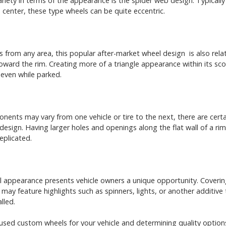
variety in terms of the appearance is the spider web design. Typically
center, these type wheels can be quite eccentric.
rom any area, this popular after-market wheel design is also relativ
ward the rim. Creating more of a triangle appearance within its sco
 even while parked.
ents may vary from one vehicle or tire to the next, there are certa
design. Having larger holes and openings along the flat wall of a ri
eplicated.
 appearance presents vehicle owners a unique opportunity. Covering 
s may feature highlights such as spinners, lights, or another additive
lled.
 used custom wheels for your vehicle and determining quality option