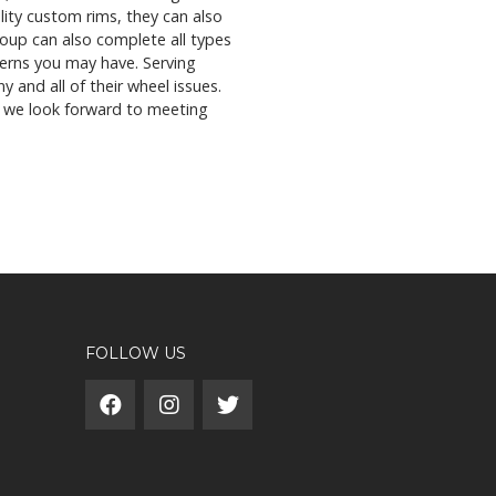
lity custom rims, they can also
group can also complete all types
cerns you may have. Serving
y and all of their wheel issues.
s, we look forward to meeting
FOLLOW US