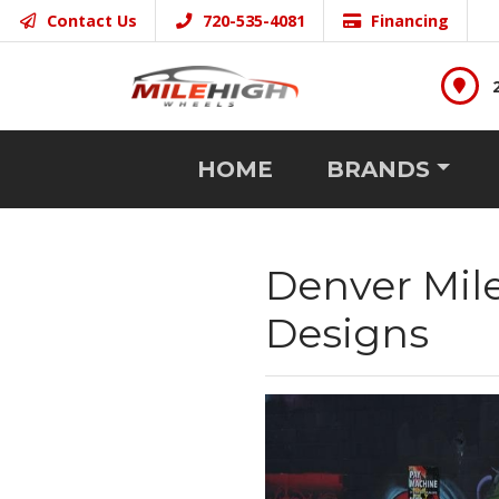
Contact Us
720-535-4081
Financing
HOME
BRANDS
Denver Mil
Designs