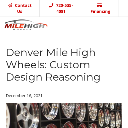
Contact
720-535-
Us
4081
Financing
Denver Mile High
Wheels: Custom
Design Reasoning
December 16, 2021