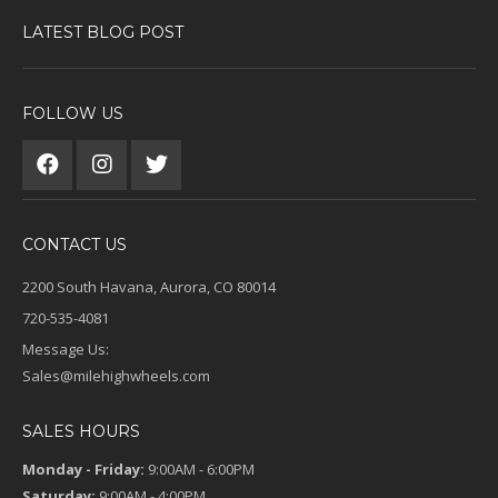
LATEST BLOG POST
FOLLOW US
CONTACT US
2200 South Havana, Aurora, CO 80014
720-535-4081
Message Us:
Sales@milehighwheels.com
SALES HOURS
Monday - Friday:
9:00AM - 6:00PM
Saturday:
9:00AM - 4:00PM