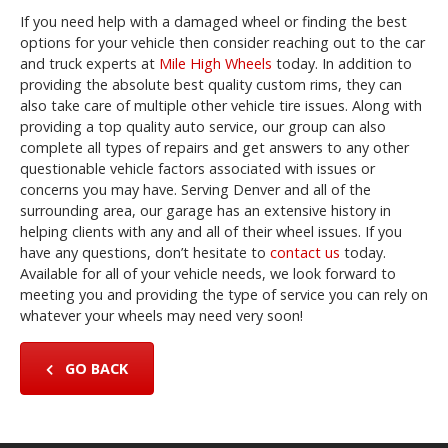
If you need help with a damaged wheel or finding the best
options for your vehicle then consider reaching out to the car
and truck experts at
Mile High Wheels
today. In addition to
providing the absolute best quality custom rims, they can
also take care of multiple other vehicle tire issues. Along with
providing a top quality auto service, our group can also
complete all types of repairs and get answers to any other
questionable vehicle factors associated with issues or
concerns you may have. Serving Denver and all of the
surrounding area, our garage has an extensive history in
helping clients with any and all of their wheel issues. If you
have any questions, don’t hesitate to
contact us
today.
Available for all of your vehicle needs, we look forward to
meeting you and providing the type of service you can rely on
whatever your wheels may need very soon!
GO BACK