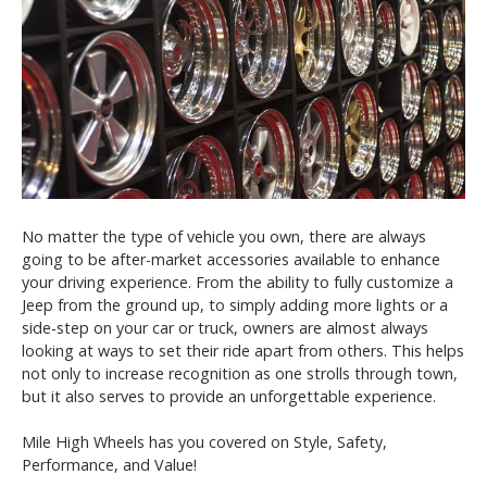
No matter the type of vehicle you own, there are always
going to be after-market accessories available to enhance
your driving experience. From the ability to fully customize a
Jeep from the ground up, to simply adding more lights or a
side-step on your car or truck, owners are almost always
looking at ways to set their ride apart from others. This helps
not only to increase recognition as one strolls through town,
but it also serves to provide an unforgettable experience.
Mile High Wheels has you covered on Style, Safety,
Performance, and Value!