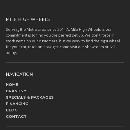
MILE HIGH WHEELS
Serving the Metro area since 2014 At Mile High Wheels is our
commitment is to find you the perfect set up. We don't force in
stock items on our customers, but we work to find the right wheel
for your car, truck and budget. come visit our showroom or call
today.
NAVIGATION
HOME
BRANDS
SPECIALS & PACKAGES
FINANCING
BLOG
CONTACT