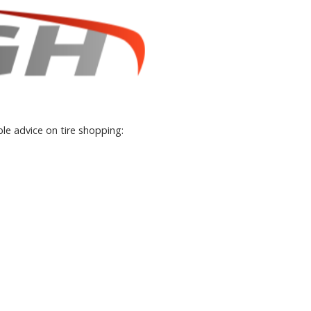
le advice on tire shopping: