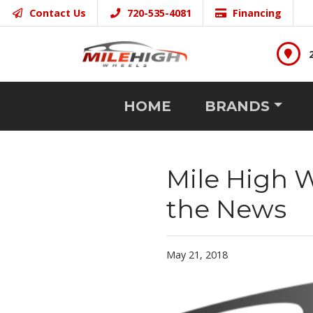
Contact Us
720-535-4081
Financing
HOME
BRANDS
Mile High 
the News
May 21, 2018