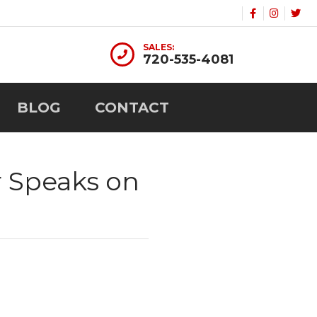
SALES:
720-535-4081
BLOG
CONTACT
r Speaks on