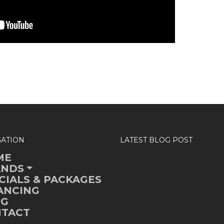
GATION
LATEST BLOG POST
ME
ANDS
CIALS & PACKAGES
ANCING
OG
TACT