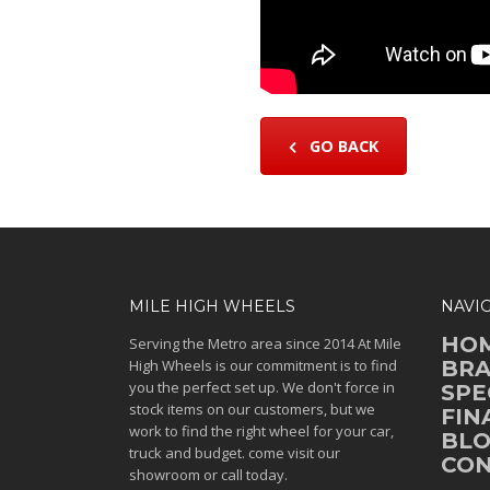
GO BACK
MILE HIGH WHEELS
NAVI
HO
Serving the Metro area since 2014 At Mile
High Wheels is our commitment is to find
BR
you the perfect set up. We don't force in
SPE
stock items on our customers, but we
FIN
work to find the right wheel for your car,
BL
truck and budget. come visit our
CON
showroom or call today.