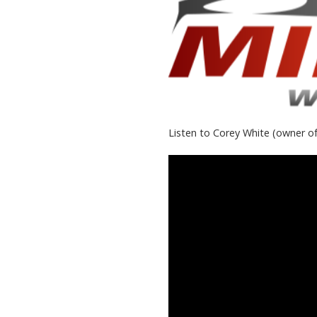
Listen to Corey White (owner of