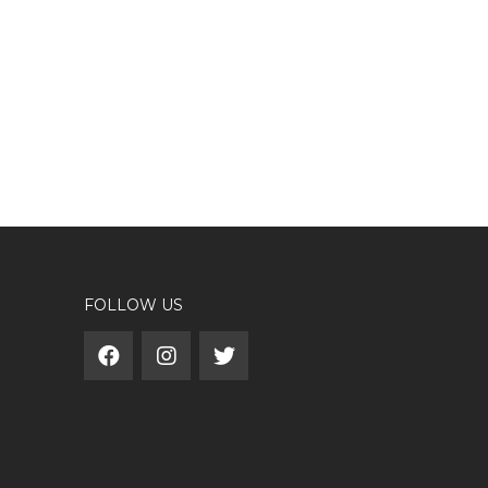
FOLLOW US