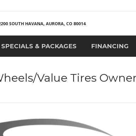
2200 SOUTH HAVANA, AURORA, CO 80014
SPECIALS & PACKAGES
FINANCING
Wheels/Value Tires Owne