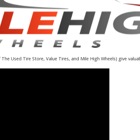
 The Used Tire Store, Value Tires, and Mile High Wheels) give valuab