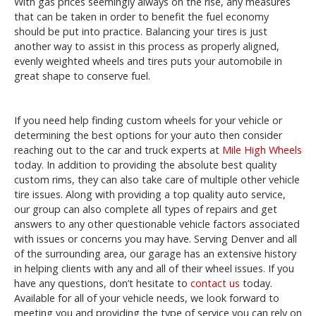
With gas prices seemingly always on the rise, any measures
that can be taken in order to benefit the fuel economy
should be put into practice. Balancing your tires is just
another way to assist in this process as properly aligned,
evenly weighted wheels and tires puts your automobile in
great shape to conserve fuel.
If you need help finding custom wheels for your vehicle or
determining the best options for your auto then consider
reaching out to the car and truck experts at
Mile High Wheels
today. In addition to providing the absolute best quality
custom rims, they can also take care of multiple other vehicle
tire issues. Along with providing a top quality auto service,
our group can also complete all types of repairs and get
answers to any other questionable vehicle factors associated
with issues or concerns you may have. Serving Denver and all
of the surrounding area, our garage has an extensive history
in helping clients with any and all of their wheel issues. If you
have any questions, don’t hesitate to
contact us
today.
Available for all of your vehicle needs, we look forward to
meeting you and providing the type of service you can rely on