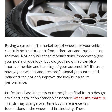
Buying a custom aftermarket set of wheels for your vehicle
can truly help set it apart from other cars and trucks out on
the road. Not only will these modifications immediately give
your ride a unique look, but did you know they can also
improve the ride and handling of your automobile? It’s true,
having your wheels and tires professionally mounted and
balanced can not only improve the look but also its
performance.
Professional assistance is extremely beneficial from a design
style and installation standpoint because
wheel size matters
.
Trends may change over time but there are certain
foundations in the wheel and tire industry. These