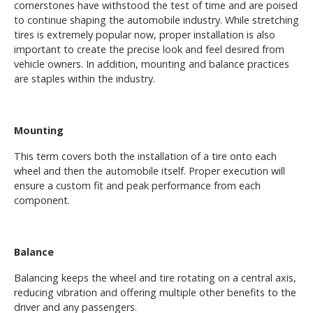
cornerstones have withstood the test of time and are poised
to continue shaping the automobile industry. While stretching
tires is extremely popular now, proper installation is also
important to create the precise look and feel desired from
vehicle owners. In addition, mounting and balance practices
are staples within the industry.
Mounting
This term covers both the installation of a tire onto each
wheel and then the automobile itself. Proper execution will
ensure a custom fit and peak performance from each
component.
Balance
Balancing keeps the wheel and tire rotating on a central axis,
reducing vibration and offering multiple other benefits to the
driver and any passengers.