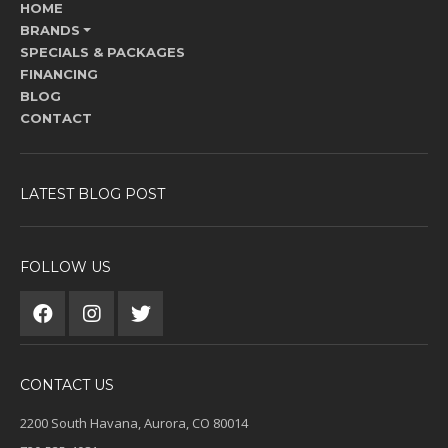
HOME
BRANDS
SPECIALS & PACKAGES
FINANCING
BLOG
CONTACT
LATEST BLOG POST
FOLLOW US
CONTACT US
2200 South Havana, Aurora, CO 80014