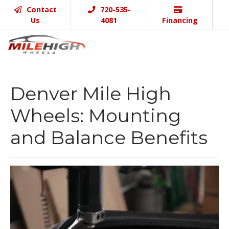
Contact
720-535-
Us
4081
Financing
Denver Mile High
Wheels: Mounting
and Balance Benefits