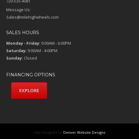
720-535-4081
Message Us:
Sales@milehighwheels.com
SALES HOURS
Monday - Friday:
9:00AM - 6:00PM
Saturday:
9:00AM - 4:00PM
Sunday:
Closed
FINANCING OPTIONS
EXPLORE
Site Designed by
Denver Website Designs