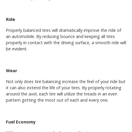
Ride
Properly balanced tires will dramatically improve the ride of
an automobile. By reducing bounce and keeping all tires
properly in contact with the driving surface, a smooth ride will
be evident.
Wear
Not only does tire balancing increase the feel of your ride but
it can also extend the life of your tires. By properly rotating
around the axel, each tire will utilize the treads in an even
pattern getting the most out of each and every one.
Fuel Economy