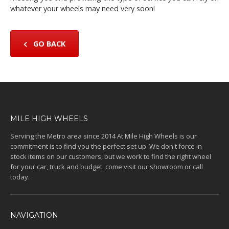
whatever your wheels may need very soon!
GO BACK
MILE HIGH WHEELS
Serving the Metro area since 2014 At Mile High Wheels is our
commitment is to find you the perfect set up. We don't force in
stock items on our customers, but we work to find the right wheel
for your car, truck and budget. come visit our showroom or call
today.
NAVIGATION