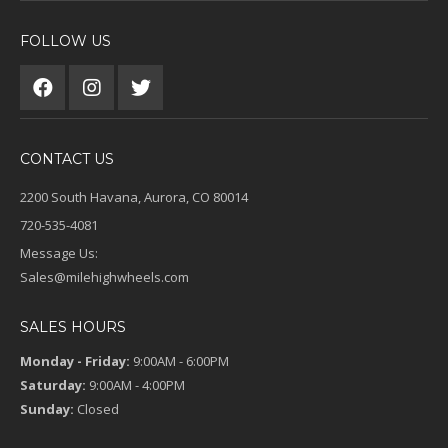
FOLLOW US
CONTACT US
2200 South Havana, Aurora, CO 80014
720-535-4081
Message Us:
Sales@milehighwheels.com
SALES HOURS
Monday - Friday:
9:00AM - 6:00PM
Saturday:
9:00AM - 4:00PM
Sunday:
Closed