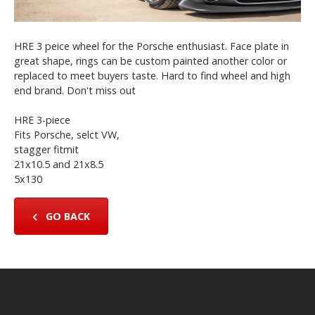
HRE 3 peice wheel for the Porsche enthusiast. Face plate in
great shape, rings can be custom painted another color or
replaced to meet buyers taste. Hard to find wheel and high
end brand. Don't miss out
HRE 3-piece
Fits Porsche, selct VW,
stagger fitmit
21x10.5 and 21x8.5
5x130
GO BACK