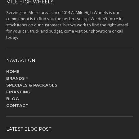
MILE HIGH WHEELS
Serving the Metro area since 2014 At Mile High Wheels is our
commitment is to find you the perfect set up. We don't force in
stock items on our customers, but we work to find the right wheel
for your car, truck and budget. come visit our showroom or call
today.
NAVIGATION
HOME
BRANDS
SPECIALS & PACKAGES
FINANCING
BLOG
CONTACT
LATEST BLOG POST