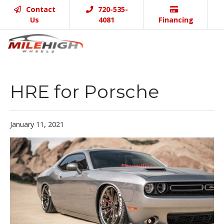
Contact
720-535-
Us
4081
Financing
HRE for Porsche
January 11, 2021